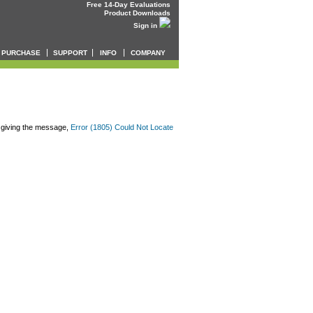
Free 14-Day Evaluations
Product Downloads
Sign in
PURCHASE
SUPPORT
INFO
COMPANY
 giving the message,
Error (1805) Could Not Locate