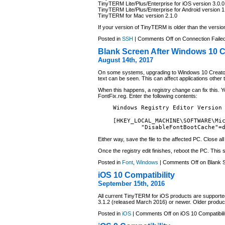
TinyTERM Lite/Plus/Enterprise for iOS version 3.0.0
TinyTERM Lite/Plus/Enterprise for Android version 1
TinyTERM for Mac version 2.1.0
If your version of TinyTERM is older than the version
Posted in
SSH
|
Comments Off
on Connection Failed
Blank Screen After Windows 10 C
August 14th, 2017
On some systems, upgrading to Windows 10 Creators 
text can be seen. This can affect applications othe
When this happens, a registry change can fix this. Y
FontFix.reg. Enter the following contents:
Windows Registry Editor Version 
[HKEY_LOCAL_MACHINE\SOFTWARE\Mic
	"DisableFontBootCache"=
Either way, save the file to the affected PC. Close a
Once the registry edit finishes, reboot the PC. This s
Posted in
Font
,
Windows
|
Comments Off
on Blank S
iOS 10 Compatibility
September 15th, 2016
All current TinyTERM for iOS products are support
3.1.2 (released March 2016) or newer. Older produc
Posted in
iOS
|
Comments Off
on iOS 10 Compatibili