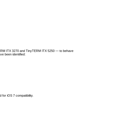
TERM ITX 3270 and TinyTERM ITX 5250 — to behave
ve been identified:
for iOS 7 compatibility.