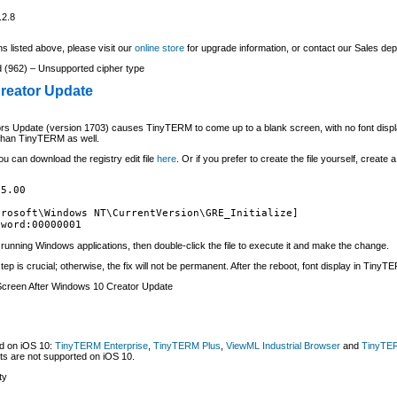
.2.8
s listed above, please visit our
online store
for upgrade information, or contact our Sales de
 (962) – Unsupported cipher type
reator Update
Update (version 1703) causes TinyTERM to come up to a blank screen, with no font display
r than TinyTERM as well.
ou can download the registry edit file
here
. Or if you prefer to create the file yourself, create
5.00

rosoft\Windows NT\CurrentVersion\GRE_Initialize]

dword:00000001
ll running Windows applications, then double-click the file to execute it and make the change.
tep is crucial; otherwise, the fix will not be permanent. After the reboot, font display in TinyTE
creen After Windows 10 Creator Update
ed on iOS 10:
TinyTERM Enterprise
,
TinyTERM Plus
,
ViewML Industrial Browser
and
TinyTER
ts are not supported on iOS 10.
ty