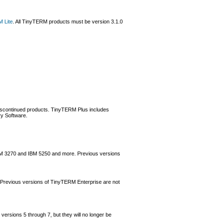
 Lite
. All TinyTERM products must be version 3.1.0
 discontinued products. TinyTERM Plus includes
ry Software.
 IBM 3270 and IBM 5250 and more. Previous versions
 Previous versions of TinyTERM Enterprise are not
versions 5 through 7, but they will no longer be