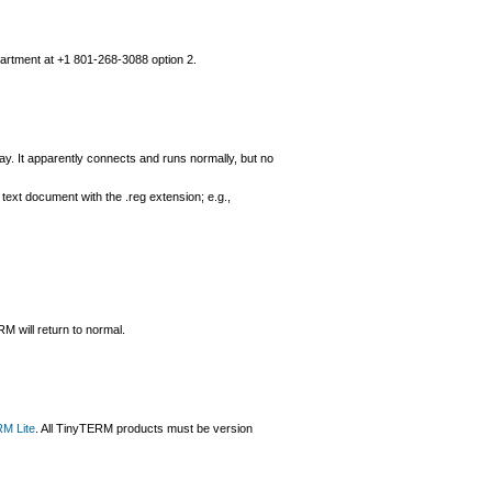
partment at +1 801-268-3088 option 2.
. It apparently connects and runs normally, but no
 a text document with the .reg extension; e.g.,
RM will return to normal.
M Lite
. All TinyTERM products must be version