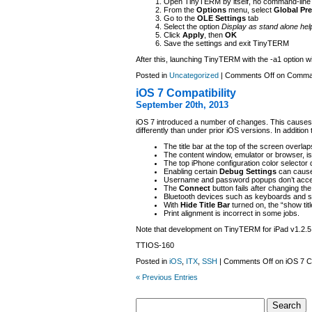
Open TinyTERM by itself, no command-line
From the
Options
menu, select
Global Pr
Go to the
OLE Settings
tab
Select the option
Display as stand alone help
Click
Apply
, then
OK
Save the settings and exit TinyTERM
After this, launching TinyTERM with the -a1 option wi
Posted in
Uncategorized
|
Comments Off
on Command
iOS 7 Compatibility
September 20th, 2013
iOS 7 introduced a number of changes. This cau
differently than under prior iOS versions. In additio
The title bar at the top of the screen overlap
The content window, emulator or browser, is 
The top iPhone configuration color selector d
Enabling certain
Debug Settings
can cause 
Username and password popups don’t accept i
The
Connect
button fails after changing the
Bluetooth devices such as keyboards and s
With
Hide Title Bar
turned on, the “show tit
Print alignment is incorrect in some jobs.
Note that development on TinyTERM for iPad v1.2.5 
TTIOS-160
Posted in
iOS
,
ITX
,
SSH
|
Comments Off
on iOS 7 Co
« Previous Entries