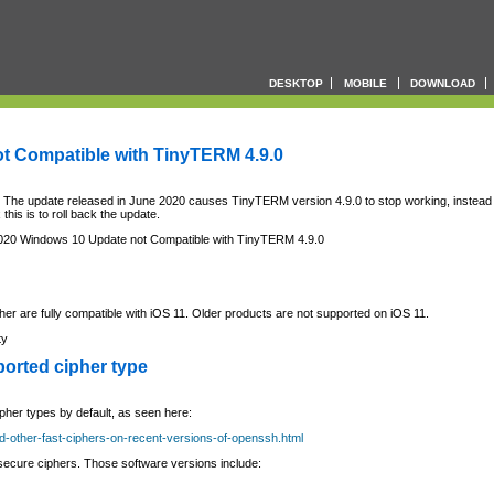
DESKTOP
MOBILE
DOWNLOAD
t Compatible with TinyTERM 4.9.0
. The update released in June 2020 causes TinyTERM version 4.9.0 to stop working, instead
 this is to roll back the update.
20 Windows 10 Update not Compatible with TinyTERM 4.9.0
her are fully compatible with iOS 11. Older products are not supported on iOS 11.
ty
orted cipher type
her types by default, as seen here:
nd-other-fast-ciphers-on-recent-versions-of-openssh.html
ecure ciphers. Those software versions include: