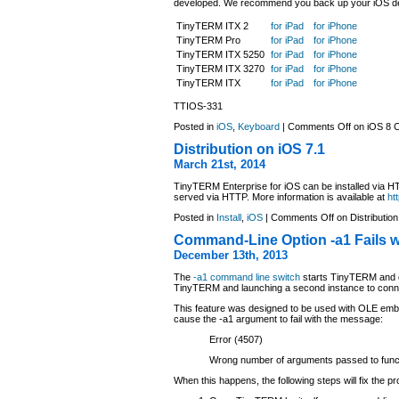
developed. We recommend you back up your iOS devi
TinyTERM ITX 2
for iPad
for iPhone
TinyTERM Pro
for iPad
for iPhone
TinyTERM ITX 5250
for iPad
for iPhone
TinyTERM ITX 3270
for iPad
for iPhone
TinyTERM ITX
for iPad
for iPhone
TTIOS-331
Posted in
iOS
,
Keyboard
|
Comments Off
on iOS 8 C
Distribution on iOS 7.1
March 21st, 2014
TinyTERM Enterprise for iOS can be installed via HTT
served via HTTP. More information is available at
ht
Posted in
Install
,
iOS
|
Comments Off
on Distribution
Command-Line Option -a1 Fails w
December 13th, 2013
The
-a1 command line switch
starts TinyTERM and co
TinyTERM and launching a second instance to connec
This feature was designed to be used with OLE embe
cause the -a1 argument to fail with the message:
Error (4507)
Wrong number of arguments passed to func
When this happens, the following steps will fix the p