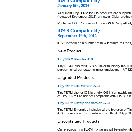
iOS 9 Compatibility
January 5th, 2016
All current TinyTERM for iOS products are support
(released September 2015) or newer. Older products
Posted in
iOS
|
Comments Off
on iOS 9 Compatibilit
iOS 8 Compatibility
September 19th, 2014
iOS 8 introduced a number of new features to iPad
New Product
TinyTERM Plus for iOS
TinyTERM Plus for iOS is a universal binary that run
support for all our exact terminal emulations – VT
Upgraded Products
TinyTERM Lite version 2.1.1
TinyTERM Lite for iOS is a fully iOS 8-compatible u
of TinyTERM Lite are not compatible with iOS 8. It is
TinyTERM Enterprise version 2.1.1
TinyTERM Enterprise includes all the features of T
iOS 8-compatible. It is available from the iOS App S
Discontinued Products
Our previous TinyTERM ITX series will be end-of-life