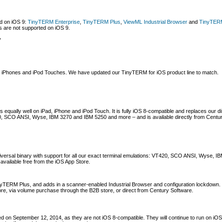
ed on iOS 9:
TinyTERM Enterprise
,
TinyTERM Plus
,
ViewML Industrial Browser
and
TinyTERM
 are not supported on iOS 9.
y
s, iPhones and iPod Touches. We have updated our TinyTERM for iOS product line to match.
s equally well on iPad, iPhone and iPod Touch. It is fully iOS 8-compatible and replaces our
420, SCO ANSI, Wyse, IBM 3270 and IBM 5250 and more – and is available directly from Centu
niversal binary with support for all our exact terminal emulations: VT420, SCO ANSI, Wyse,
 available free from the iOS App Store.
inyTERM Plus, and adds in a scanner-enabled Industrial Browser and configuration lockdown.
tore, via volume purchase through the B2B store, or direct from Century Software.
d on September 12, 2014, as they are not iOS 8-compatible. They will continue to run on iOS 