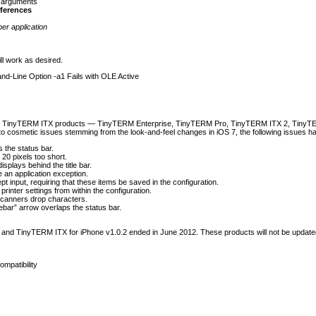
 arguments
eferences
er application
ll work as desired.
-Line Option -a1 Fails with OLE Active
ses TinyTERM ITX products — TinyTERM Enterprise, TinyTERM Pro, TinyTERM ITX 2, Tiny
n to cosmetic issues stemming from the look-and-feel changes in iOS 7, the following issues ha
s the status bar.
20 pixels too short.
isplays behind the title bar.
an application exception.
nput, requiring that these items be saved in the configuration.
 printer settings from within the configuration.
canners drop characters.
lebar” arrow overlaps the status bar.
and TinyTERM ITX for iPhone v1.0.2 ended in June 2012. These products will not be updated 
mpatibility