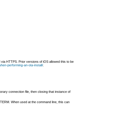
 via HTTPS. Prior versions of iOS allowed this to be
-when-performing-an-ota-install/
.
ary connection file, then closing that instance of
inyTERM. When used at the command line, this can