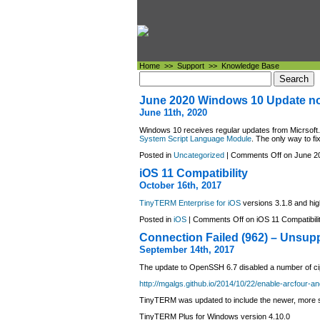
Home
>>
Support
>>
Knowledge Base
June 2020 Windows 10 Update no
June 11th, 2020
Windows 10 receives regular updates from Micrsoft
System Script Language Module
. The only way to fix
Posted in
Uncategorized
|
Comments Off
on June 20
iOS 11 Compatibility
October 16th, 2017
TinyTERM Enterprise for iOS
versions 3.1.8 and hig
Posted in
iOS
|
Comments Off
on iOS 11 Compatibili
Connection Failed (962) – Unsupp
September 14th, 2017
The update to OpenSSH 6.7 disabled a number of cip
http://mgalgs.github.io/2014/10/22/enable-arcfour-a
TinyTERM was updated to include the newer, more s
TinyTERM Plus for Windows version 4.10.0