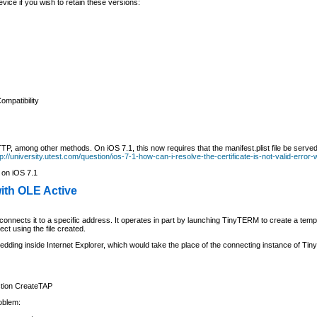
ce if you wish to retain these versions:
ompatibility
P, among other methods. On iOS 7.1, this now requires that the manifest.plist file be served
tp://university.utest.com/question/ios-7-1-how-can-i-resolve-the-certificate-is-not-valid-error
 on iOS 7.1
ith OLE Active
nnects it to a specific address. It operates in part by launching TinyTERM to create a tempor
t using the file created.
dding inside Internet Explorer, which would take the place of the connecting instance of T
tion CreateTAP
roblem: