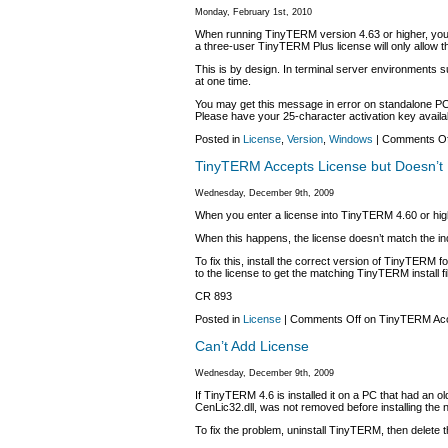
Monday, February 1st, 2010
When running TinyTERM version 4.63 or higher, you
a three-user TinyTERM Plus license will only allow th
This is by design. In terminal server environments
at one time.
You may get this message in error on standalone PCs.
Please have your 25-character activation key availab
Posted in
License
,
Version
,
Windows
|
Comments Of
TinyTERM Accepts License but Doesn’t
Wednesday, December 9th, 2009
When you enter a license into TinyTERM 4.60 or higher
When this happens, the license doesn’t match the ind
To fix this, install the correct version of TinyTERM fo
to the license to get the matching TinyTERM install fi
CR 893
Posted in
License
|
Comments Off
on TinyTERM Acc
Can’t Add License
Wednesday, December 9th, 2009
If TinyTERM 4.6 is installed it on a PC that had an 
CenLic32.dll, was not removed before installing the 
To fix the problem, uninstall TinyTERM, then delete t