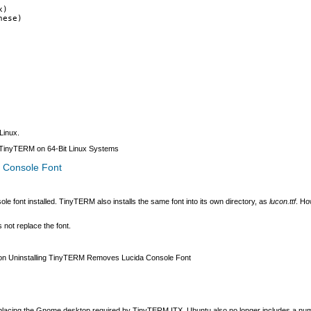
x)
hese)
Linux.
g TinyTERM on 64-Bit Linux Systems
 Console Font
e font installed. TinyTERM also installs the same font into its own directory, as
lucon.ttf
. Ho
not replace the font.
n Uninstalling TinyTERM Removes Lucida Console Font
 replacing the Gnome desktop required by TinyTERM ITX. Ubuntu also no longer includes a 