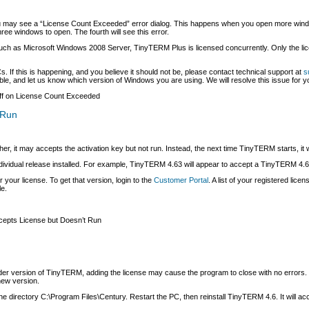
 may see a “License Count Exceeded” error dialog. This happens when you open more window
ree windows to open. The fourth will see this error.
 such as Microsoft Windows 2008 Server, TinyTERM Plus is licensed concurrently. Only the
 If this is happening, and you believe it should not be, please contact technical support at
s
le, and let us know which version of Windows you are using. We will resolve this issue for y
f
on License Count Exceeded
 Run
, it may accepts the activation key but not run. Instead, the next time TinyTERM starts, it wi
ividual release installed. For example, TinyTERM 4.63 will appear to accept a TinyTERM 4.62 l
r your license. To get that version, login to the
Customer Portal
. A list of your registered lic
le.
epts License but Doesn’t Run
older version of TinyTERM, adding the license may cause the program to close with no errors.
new version.
he directory C:\Program Files\Century. Restart the PC, then reinstall TinyTERM 4.6. It will acce