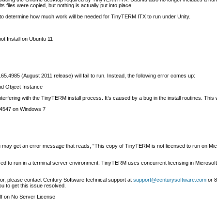
s files were copied, but nothing is actually put into place.
 to determine how much work will be needed for TinyTERM ITX to run under Unity.
t Install on Ubuntu 11
985 (August 2011 release) will fail to run. Instead, the following error comes up:
id Object Instance
terfering with the TinyTERM install process. It’s caused by a bug in the install routines. Th
 4547 on Windows 7
may get an error message that reads, “This copy of TinyTERM is not licensed to run on Mic
nsed to run in a terminal server environment. TinyTERM uses concurrent licensing in Micros
ror, please contact Century Software technical support at
support@centurysoftware.com
or 8
u to get this issue resolved.
f
on No Server License