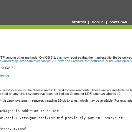
DESKTOP
MOBILE
DOWNLOAD
P, among other methods. On iOS 7.1, this now requires that the manifest.plist file be served
tp://university.utest.com/question/ios-7-1-how-can-i-resolve-the-certificate-is-not-valid-error
 on iOS 7.1
stems
ires 32-bit libraries for the Gnome and KDE desktop environments. These are not available on 
pported on any Linux system that does not include Gnome or KDE, such as Ubuntu 12.
Linux systems. It requires installing 32-bit libraries, which may be available. For example, 
ackages in addition to 64-bit
um.conf > /etc/yum.conf.TMP #if previously put in, remove it
/etc/yum.conf