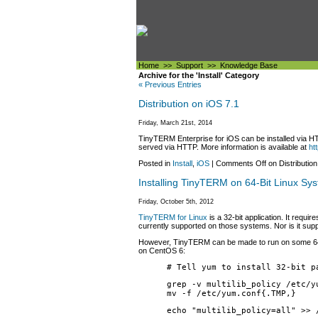
Home
>>
Support
>>
Knowledge Base
Archive for the 'Install' Category
« Previous Entries
Distribution on iOS 7.1
Friday, March 21st, 2014
TinyTERM Enterprise for iOS can be installed via HTT
served via HTTP. More information is available at
ht
Posted in
Install
,
iOS
|
Comments Off
on Distribution
Installing TinyTERM on 64-Bit Linux Sy
Friday, October 5th, 2012
TinyTERM for Linux
is a 32-bit application. It requ
currently supported on those systems. Nor is it su
However, TinyTERM can be made to run on some 64-bit 
on CentOS 6:
# Tell yum to install 32-bit p
grep -v multilib_policy /etc/y
mv -f /etc/yum.conf{.TMP,}
echo "multilib_policy=all" >> 