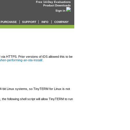
Free 14-Day Evaluations
Product Downloads
Sign in
PURCHASE
SUPPORT
INFO
COMPANY
 via HTTPS. Prior versions of iOS allowed this to be
-when-performing-an-ota-install/
.
64-bit Linux systems, so TinyTERM for Linux is not
the following shell script will allow TinyTERM to run