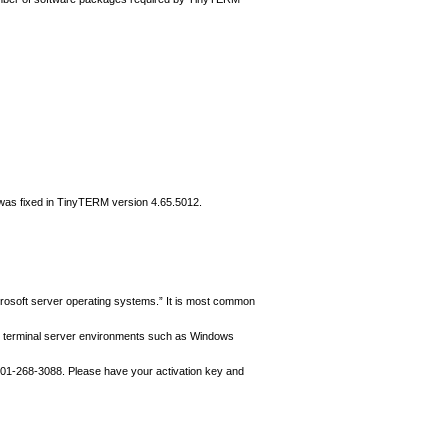
is was fixed in TinyTERM version 4.65.5012.
rosoft server operating systems.” It is most common
oft terminal server environments such as Windows
01-268-3088. Please have your activation key and