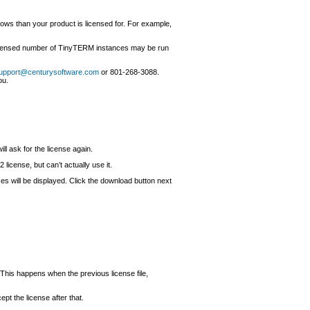
s than your product is licensed for. For example,
 licensed number of TinyTERM instances may be run
upport@centurysoftware.com
or 801-268-3088.
ou.
ll ask for the license again.
icense, but can’t actually use it.
enses will be displayed. Click the download button next
 This happens when the previous license file,
pt the license after that.