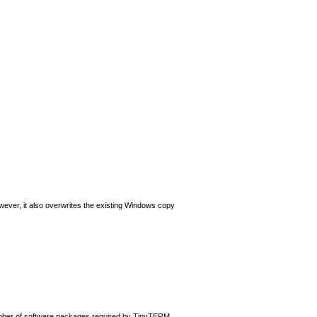
wever, it also overwrites the existing Windows copy
number of software packages required by TinyTERM