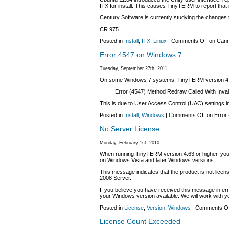
ITX for install. This causes TinyTERM to report that it
Century Software is currently studying the changes
CR 975
Posted in
Install
,
ITX
,
Linux
|
Comments Off
on Canno
Error 4547 on Windows 7
Tuesday, September 27th, 2011
On some Windows 7 systems, TinyTERM version 4.65.4
Error (4547) Method Redraw Called With Inval
This is due to User Access Control (UAC) settings in
Posted in
Install
,
Windows
|
Comments Off
on Error
No Server License
Monday, February 1st, 2010
When running TinyTERM version 4.63 or higher, you 
on Windows Vista and later Windows versions.
This message indicates that the product is not lice
2008 Server.
If you believe you have received this message in er
your Windows version available. We will work with yo
Posted in
License
,
Version
,
Windows
|
Comments Of
License Count Exceeded