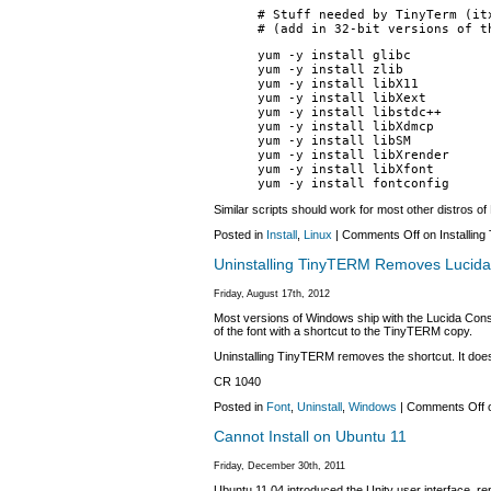
# Stuff needed by TinyTerm (it
# (add in 32-bit versions of t
yum -y install glibc
yum -y install zlib
yum -y install libX11
yum -y install libXext
yum -y install libstdc++
yum -y install libXdmcp
yum -y install libSM
yum -y install libXrender
yum -y install libXfont
yum -y install fontconfig
Similar scripts should work for most other distros of 
Posted in
Install
,
Linux
|
Comments Off
on Installin
Uninstalling TinyTERM Removes Lucida
Friday, August 17th, 2012
Most versions of Windows ship with the Lucida Consol
of the font with a shortcut to the TinyTERM copy.
Uninstalling TinyTERM removes the shortcut. It does 
CR 1040
Posted in
Font
,
Uninstall
,
Windows
|
Comments Off
o
Cannot Install on Ubuntu 11
Friday, December 30th, 2011
Ubuntu 11.04 introduced the Unity user interface,