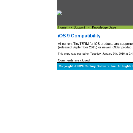
Home
>>
Support
>>
Knowledge Base
iOS 9 Compatibility
All current TinyTERM for iOS products are support
(released September 2015) or newer. Older products
This entry was posted on Tuesday, January 5th, 2016 at 9:4
Comments are closed.
Copyright © 2026 Century Software, Inc. All Rights