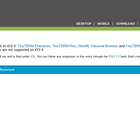
DESKTOP
MOBILE
DOWNLOAD
ed on iOS 9:
TinyTERM Enterprise
,
TinyTERM Plus
,
ViewML Industrial Browser
and
TinyTERM
 are not supported on iOS 9.
9 am and is filed under
iOS
. You can follow any responses to this entry through the
RSS 2.0
feed. Both com
 Reserved
999