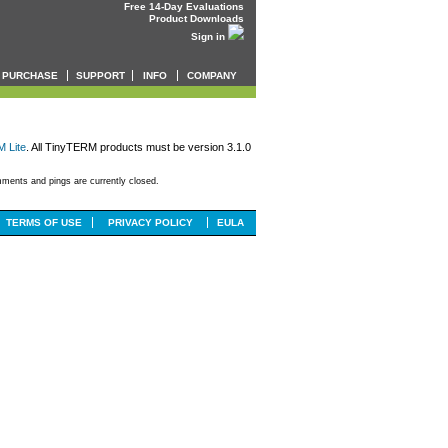
Free 14-Day Evaluations
Product Downloads
Sign in
PURCHASE
SUPPORT
INFO
COMPANY
 Lite
. All TinyTERM products must be version 3.1.0
ments and pings are currently closed.
TERMS OF USE
PRIVACY POLICY
EULA