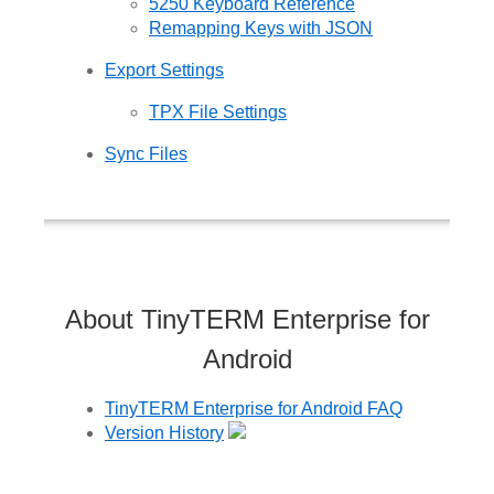
5250 Keyboard Reference
Remapping Keys with JSON
Export Settings
TPX File Settings
Sync Files
About TinyTERM Enterprise for
Android
TinyTERM Enterprise for Android FAQ
Version History