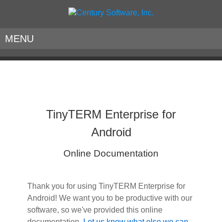
MENU
TinyTERM Enterprise for
Android
Online Documentation
Thank you for using TinyTERM Enterprise for
Android! We want you to be productive with our
software, so we've provided this online
documentation.
Let us know what else we can