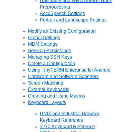
Hostname and WRU Answer Back
Preprocessing
AccuSpeech Settings
Portrait and Landscape Settings
Modify an Existing Configuration
Global Settings
MDM Settings
Session Persistence
Managing SSH Keys
Delete a Configuration
Using TinyTERM Enterprise for Android
Hardware and Software Scanners
Screen Matching
External Keyboards
Creating and Using Macros
Keyboard Layouts
UNIX and Industrial Browser
Keyboard Reference
3270 Keyboard Reference