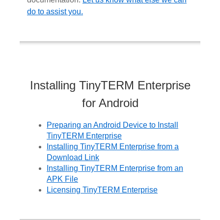
do to assist you.
Installing TinyTERM Enterprise
for Android
Preparing an Android Device to Install
TinyTERM Enterprise
Installing TinyTERM Enterprise from a
Download Link
Installing TinyTERM Enterprise from an
APK File
Licensing TinyTERM Enterprise