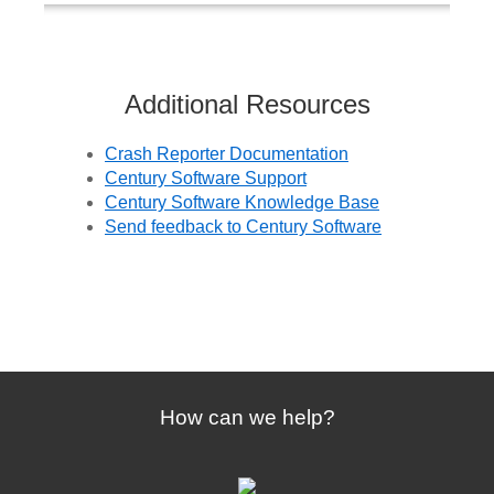
Additional Resources
Crash Reporter Documentation
Century Software Support
Century Software Knowledge Base
Send feedback to Century Software
How can we help?