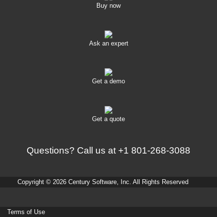
Buy now
Ask an expert
Get a demo
Get a quote
Questions? Call us at
+1 801-268-3088
Copyright © 2026 Century Software, Inc. All Rights Reserved
Terms of Use