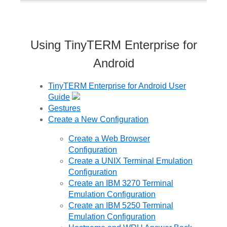
Using TinyTERM Enterprise for
Android
TinyTERM Enterprise for Android User
Guide
Gestures
Create a New Configuration
Create a Web Browser
Configuration
Create a UNIX Terminal Emulation
Configuration
Create an IBM 3270 Terminal
Emulation Configuration
Create an IBM 5250 Terminal
Emulation Configuration