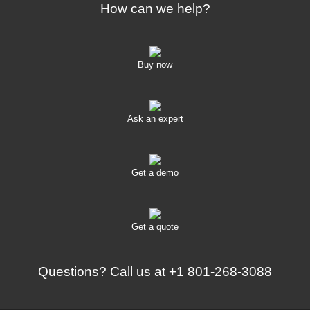
How can we help?
Buy now
Ask an expert
Get a demo
Get a quote
Questions? Call us at
+1 801-268-3088