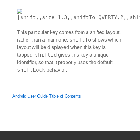
[shift;;size=1.3;;shiftTo=QWERTY.P;;shi
This particular key comes from a shifted layout,
shiftTo
rather than a main one.
shows which
layout will be displayed when this key is
shiftId
tapped.
gives this key a unique
identifier, so that it properly uses the default
shiftLock
behavior.
Android User Guide Table of Contents