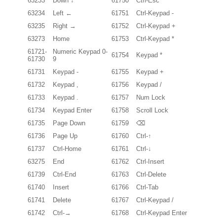
63233
Down ↓
61750
Ctrl-Esc
63234
Left ←
61751
Ctrl-Keypad -
63235
Right →
61752
Ctrl-Keypad +
63273
Home
61753
Ctrl-Keypad *
61721-
Numeric Keypad 0-
61754
Keypad *
61730
9
61731
Keypad -
61755
Keypad +
61732
Keypad ,
61756
Keypad /
61733
Keypad .
61757
Num Lock
61734
Keypad Enter
61758
Scroll Lock
61735
Page Down
61759
⌫
61736
Page Up
61760
Ctrl-↑
61737
Ctrl-Home
61761
Ctrl-↓
63275
End
61762
Ctrl-Insert
61739
Ctrl-End
61763
Ctrl-Delete
61740
Insert
61766
Ctrl-Tab
61741
Delete
61767
Ctrl-Keypad /
61742
Ctrl-→
61768
Ctrl-Keypad Enter