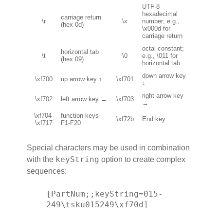
UTF-8
hexadecimal
carriage return
\r
\x
number; e.g.,
(hex 0d)
\x000d for
carriage return
octal constant;
horizontal tab
\t
\0
e.g., \011 for
(hex 09)
horizontal tab
down arrow key
\xf700
up arrow key ↑
\xf701
↓
right arrow key
\xf702
left arrow key ←
\xf703
→
\xf704-
function keys
\xf72b
End key
\xf717
F1-F20
Special characters may be used in combination
keyString
with the
option to create complex
sequences:
[PartNum;;keyString=015-
249\tsku015249\xf70d]