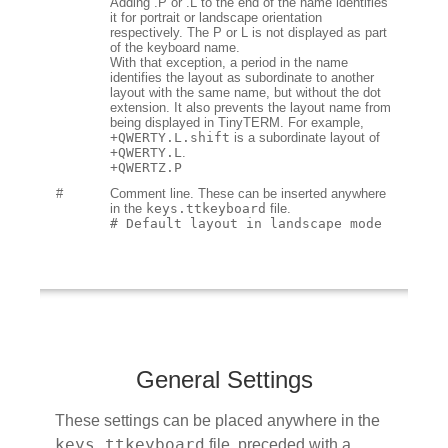
Adding .P or .L to the end of the name identifies
it for portrait or landscape orientation
respectively. The P or L is not displayed as part
of the keyboard name.
With that exception, a period in the name
identifies the layout as subordinate to another
layout with the same name, but without the dot
extension. It also prevents the layout name from
being displayed in TinyTERM. For example,
+QWERTY.L.shift
is a subordinate layout of
+QWERTY.L
.
+QWERTZ.P
#
Comment line. These can be inserted anywhere
in the
keys.ttkeyboard
file.
# Default layout in landscape mode
General Settings
These settings can be placed anywhere in the
keys.ttkeyboard
file, preceded with a