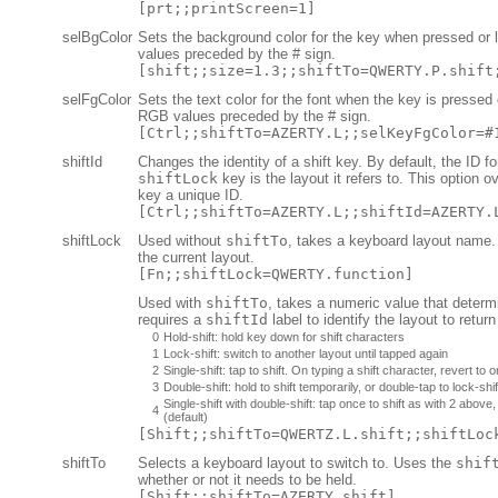
[prt;;printScreen=1]
selBgColor
Sets the background color for the key when pressed o
values preceded by the # sign.
[shift;;size=1.3;;shiftTo=QWERTY.P.shift
selFgColor
Sets the text color for the font when the key is presse
RGB values preceded by the # sign.
[Ctrl;;shiftTo=AZERTY.L;;selKeyFgColor=#
shiftId
Changes the identity of a shift key. By default, the ID f
shiftLock
key is the layout it refers to. This option o
key a unique ID.
[Ctrl;;shiftTo=AZERTY.L;;shiftId=AZERTY.
shiftLock
Used without
shiftTo
, takes a keyboard layout name. 
the current layout.
[Fn;;shiftLock=QWERTY.function]
Used with
shiftTo
, takes a numeric value that deter
requires a
shiftId
label to identify the layout to return
0
Hold-shift: hold key down for shift characters
1
Lock-shift: switch to another layout until tapped again
2
Single-shift: tap to shift. On typing a shift character, revert to or
3
Double-shift: hold to shift temporarily, or double-tap to lock-shif
Single-shift with double-shift: tap once to shift as with 2 above
4
(default)
[Shift;;shiftTo=QWERTZ.L.shift;;shiftLoc
shiftTo
Selects a keyboard layout to switch to. Uses the
shif
whether or not it needs to be held.
[Shift;;shiftTo=AZERTY.shift]