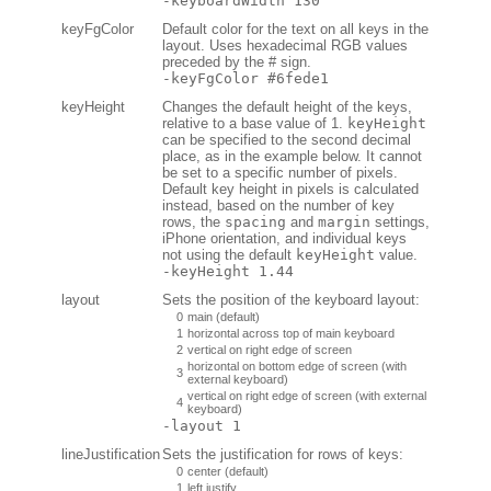
-keyboardWidth 130
keyFgColor
Default color for the text on all keys in the
layout. Uses hexadecimal RGB values
preceded by the # sign.
-keyFgColor #6fede1
keyHeight
Changes the default height of the keys,
relative to a base value of 1.
keyHeight
can be specified to the second decimal
place, as in the example below. It cannot
be set to a specific number of pixels.
Default key height in pixels is calculated
instead, based on the number of key
rows, the
spacing
and
margin
settings,
iPhone orientation, and individual keys
not using the default
keyHeight
value.
-keyHeight 1.44
layout
Sets the position of the keyboard layout:
0
main (default)
1
horizontal across top of main keyboard
2
vertical on right edge of screen
horizontal on bottom edge of screen (with
3
external keyboard)
vertical on right edge of screen (with external
4
keyboard)
-layout 1
lineJustification
Sets the justification for rows of keys:
0
center (default)
1
left justify