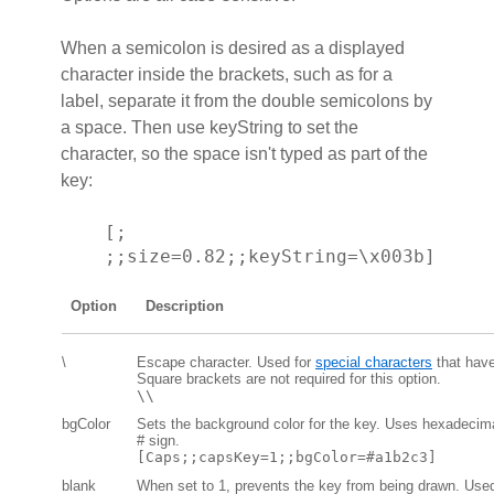
When a semicolon is desired as a displayed
character inside the brackets, such as for a
label, separate it from the double semicolons by
a space. Then use keyString to set the
character, so the space isn't typed as part of the
key:
[;
;;size=0.82;;keyString=\x003b]
Option
Description
\
Escape character. Used for
special characters
that have
Square brackets are not required for this option.
\\
bgColor
Sets the background color for the key. Uses hexadeci
# sign.
[Caps;;capsKey=1;;bgColor=#a1b2c3]
blank
When set to 1, prevents the key from being drawn. Use