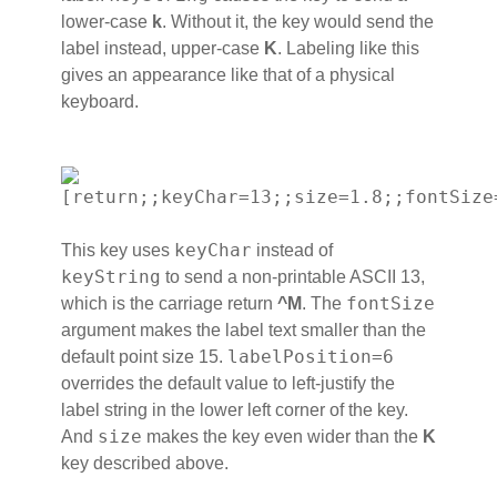
lower-case
k
. Without it, the key would send the
label instead, upper-case
K
. Labeling like this
gives an appearance like that of a physical
keyboard.
[return;;keyChar=13;;size=1.8;;fontSize
keyChar
This key uses
instead of
keyString
to send a non-printable ASCII 13,
fontSize
which is the carriage return
^M
. The
argument makes the label text smaller than the
labelPosition=6
default point size 15.
overrides the default value to left-justify the
label string in the lower left corner of the key.
size
And
makes the key even wider than the
K
key described above.