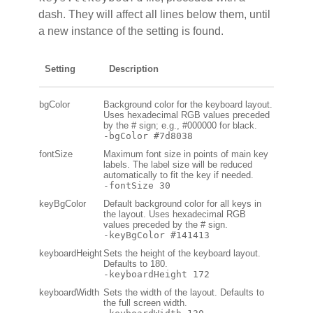
dash. They will affect all lines below them, until
a new instance of the setting is found.
Setting
Description
bgColor
Background color for the keyboard layout.
Uses hexadecimal RGB values preceded
by the # sign; e.g., #000000 for black.
-bgColor #7d8038
fontSize
Maximum font size in points of main key
labels. The label size will be reduced
automatically to fit the key if needed.
-fontSize 30
keyBgColor
Default background color for all keys in
the layout. Uses hexadecimal RGB
values preceded by the # sign.
-keyBgColor #141413
keyboardHeight
Sets the height of the keyboard layout.
Defaults to 180.
-keyboardHeight 172
keyboardWidth
Sets the width of the layout. Defaults to
the full screen width.