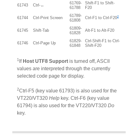
61769-
Shift-F1 to Shift-
61743
Ctrl-←
61788
F20
61789-
2
61744
Ctrl-Print Screen
Ctrl-F1 to Ctrl-F20
61808
61809-
61745
Shift-Tab
Alt-F1 to Alt-F20
61828
61829-
Ctrl-Shift-F1 to Ctrl-
61746
Ctrl-Page Up
61848
Shift-F20
1
If
Host UTF8 Support
is turned off, ASCII
values are interpreted through the currently
selected code page for display.
2
Ctrl-F5 (key value 61793) is also used for the
VT220/VT320
Help
key. Ctrl-F6 (key value
61794) is also used for the VT220/VT320
Do
key.