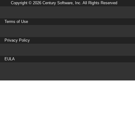
Copyright © 2026 Century Software, Inc. All Rights Reserved
Terms of Use
Privacy Policy
EULA