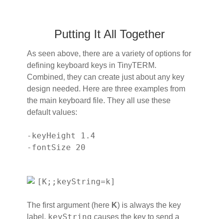
Putting It All Together
As seen above, there are a variety of options for
defining keyboard keys in TinyTERM.
Combined, they can create just about any key
design needed. Here are three examples from
the main keyboard file. They all use these
default values:
-keyHeight 1.4
-fontSize 20
[K;;keyString=k]
The first argument (here
K
) is always the key
keyString
label.
causes the key to send a