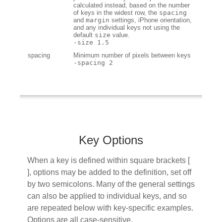
calculated instead, based on the number
of keys in the widest row, the
spacing
and
margin
settings, iPhone orientation,
and any individual keys not using the
default
size
value.
-size 1.5
spacing
Minimum number of pixels between keys
-spacing 2
Key Options
When a key is defined within square brackets [
], options may be added to the definition, set off
by two semicolons. Many of the general settings
can also be applied to individual keys, and so
are repeated below with key-specific examples.
Options are all case-sensitive.