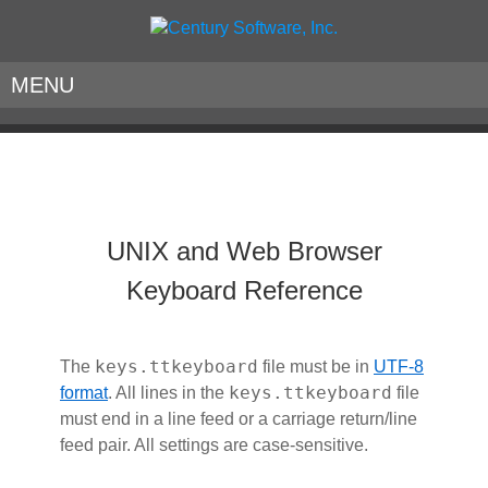
MENU
UNIX and Web Browser
Keyboard Reference
keys.ttkeyboard
The
file must be in
UTF-8
keys.ttkeyboard
format
. All lines in the
file
must end in a line feed or a carriage return/line
feed pair. All settings are case-sensitive.