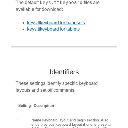
keys.ttkeyboard
The default
files are
available for download:
keys.ttkeyboard for handsets
keys.ttkeyboard for tablets
Identifiers
These settings identify specific keyboard
layouts and set off comments.
Setting
Description
+
Name keyboard layout and begin section. Also
ends previous keyboard layout if one is present.