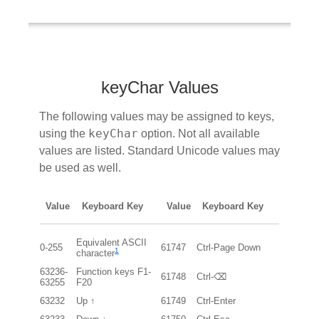
keyChar Values
The following values may be assigned to keys,
keyChar
using the
option. Not all available
values are listed. Standard Unicode values may
be used as well.
Value
Keyboard Key
Value
Keyboard Key
Equivalent ASCII
0-255
61747
Ctrl-Page Down
1
character
63236-
Function keys F1-
61748
Ctrl-⌫
63255
F20
63232
Up ↑
61749
Ctrl-Enter