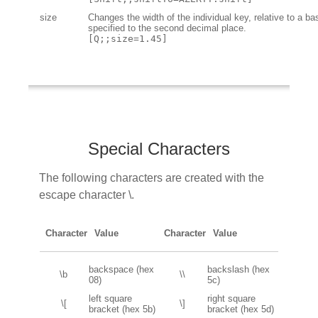
size
Changes the width of the individual key, relative to a ba
specified to the second decimal place.
[Q;;size=1.45]
Special Characters
The following characters are created with the
escape character \.
Character
Value
Character
Value
backspace (hex
backslash (hex
\b
\\
08)
5c)
left square
right square
\[
\]
bracket (hex 5b)
bracket (hex 5d)