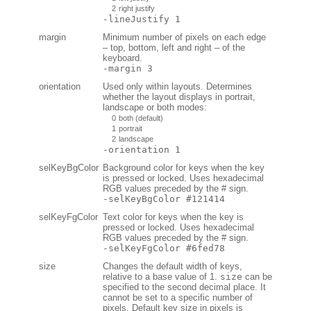
2
right justify
-lineJustify 1
margin
Minimum number of pixels on each edge
– top, bottom, left and right – of the
keyboard.
-margin 3
orientation
Used only within layouts. Determines
whether the layout displays in portrait,
landscape or both modes:
0
both (default)
1
portrait
2
landscape
-orientation 1
selKeyBgColor
Background color for keys when the key
is pressed or locked. Uses hexadecimal
RGB values preceded by the # sign.
-selKeyBgColor #121414
selKeyFgColor
Text color for keys when the key is
pressed or locked. Uses hexadecimal
RGB values preceded by the # sign.
-selKeyFgColor #6fed78
size
Changes the default width of keys,
relative to a base value of 1.
size
can be
specified to the second decimal place. It
cannot be set to a specific number of
pixels. Default key size in pixels is