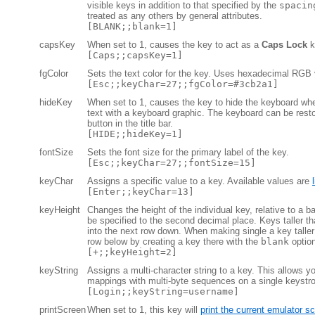
visible keys in addition to that specified by the
spacin
treated as any others by general attributes.
[BLANK;;blank=1]
capsKey
When set to 1, causes the key to act as a
Caps Lock
k
[Caps;;capsKey=1]
fgColor
Sets the text color for the key. Uses hexadecimal RGB 
[Esc;;keyChar=27;;fgColor=#3cb2a1]
hideKey
When set to 1, causes the key to hide the keyboard wh
text with a keyboard graphic. The keyboard can be rest
button in the title bar.
[HIDE;;hideKey=1]
fontSize
Sets the font size for the primary label of the key.
[Esc;;keyChar=27;;fontSize=15]
keyChar
Assigns a specific value to a key. Available values are
[Enter;;keyChar=13]
keyHeight
Changes the height of the individual key, relative to a b
be specified to the second decimal place. Keys taller th
into the next row down. When making single a key taller 
row below by creating a key there with the
blank
option
[+;;keyHeight=2]
keyString
Assigns a multi-character string to a key. This allows 
mappings with multi-byte sequences on a single keystr
[Login;;keyString=username]
printScreen
When set to 1, this key will
print the current emulator s