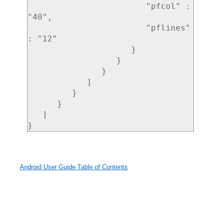
                        "pfcol" : 
"40",

                        "pflines" 
: "12"

                     }

                  }

               }

            ]

         }

      }

   ]

Android User Guide Table of Contents