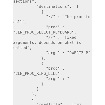
sections",

          "destinations":  [

            {

              "//" : "The proc to 
call",

              "proc" : 
"CEN_PROC_SELECT_KEYBOARD",

              "//" : "Fixed 
arguments, depends on what is 
called",

              "args" : "QWERTZ.P"

            },

            {

              "proc" : 
"CEN_PROC_RING_BELL",

              "args" : ""

            }

          ]

        },

        {

          "readTitle" : "Item 