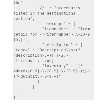
the",

          "//" : "procedures 
listed in the destinations 
section",

          "itemGroups" : {

            "itemnumber" : "Item 
detail for (?<itemnumber>[A-Z0-9]
{5,})",

            "description" : { 
"regex" : "Description\\s+(?
<description>.+)[ ]{2,}", 
"trimEnd" : true},

            "inventory" : "(?
<date>[0-9]+\/[0-9]+\/[0-9]+)\\s+
(?<quantity>[0-9]+)"

          }

        }

    ]
