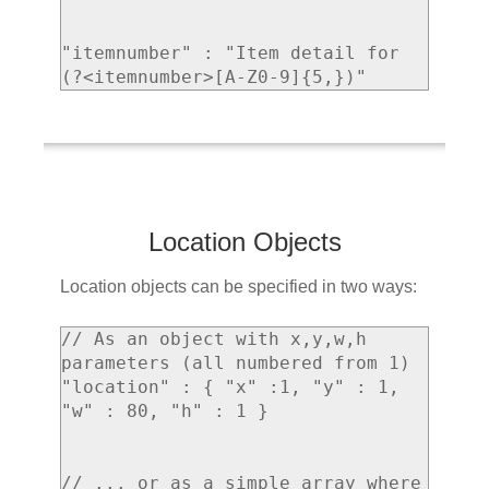
"itemnumber" : "Item detail for 
Location Objects
Location objects can be specified in two ways:
// As an object with x,y,w,h 
parameters (all numbered from 1)

"location" : { "x" :1, "y" : 1, 
"w" : 80, "h" : 1 }

// ... or as a simple array where 