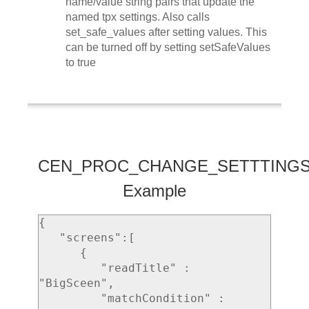
name/value string pairs that update the
named tpx settings. Also calls
set_safe_values after setting values. This
can be turned off by setting setSafeValues
to true
CEN_PROC_CHANGE_SETTTING
Example
{ 

   "screens":[ 

      { 

         "readTitle" : 
"BigSceen",

         "matchCondition" : 