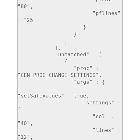
"80",

                        "pflines" 
: "25"

                     }

                  }

               }

            ],

            "unmatched" : [ 

               { 

                  "proc" : 
"CEN_PROC_CHANGE_SETTINGS",

                  "args" : { 

"setSafeValues" : true,

                     "settings" : 
{ 

                        "col" : 
"40",

                        "lines" : 
"12",
