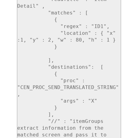
Detail" ,

          "matches" : [

            {

              "regex" : "ID1",

              "location" : { "x" 
:1, "y" : 2, "w" : 80, "h" : 1 }

            }

          ],

          "destinations":  [

            {

              "proc" : 
"CEN_PROC_SEND_TRANSLATED_STRING"
,

              "args" : "X"

            }

          ],

          "//" : "itemGroups 
extract information from the 
matched screen and pass it to 