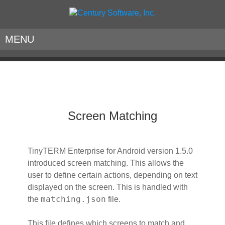
MENU
Screen Matching
TinyTERM Enterprise for Android version 1.5.0
introduced screen matching. This allows the
user to define certain actions, depending on text
displayed on the screen. This is handled with
matching.json
the
file.
This file defines which screens to match and