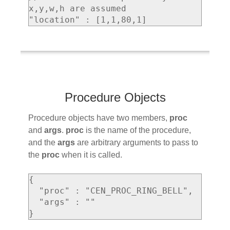
x,y,w,h are assumed

Procedure Objects
Procedure objects have two members,
proc
and
args
.
proc
is the name of the procedure,
and the
args
are arbitrary arguments to pass to
the
proc
when it is called.
{

  "proc" : "CEN_PROC_RING_BELL",

  "args" : ""
