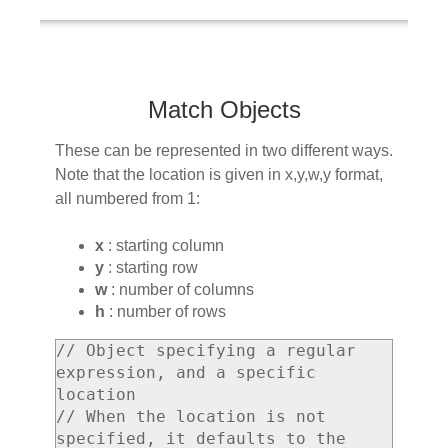
Match Objects
These can be represented in two different ways.
Note that the location is given in x,y,w,y format,
all numbered from 1:
x
: starting column
y
: starting row
w
: number of columns
h
: number of rows
// Object specifying a regular 
expression, and a specific 
location

// When the location is not 
specified, it defaults to the 