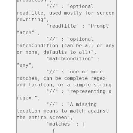
          "//" : "optional 
readTitle, used mostly for screen 
rewriting",

          "readTitle" : "Prompt 
Match" ,

          "//" : "optional 
matchCondition (can be all or any 
or none, defaults to all)",

          "matchCondition" : 
"any",

          "//" : "one or more 
matches, can be complete regex 
and location, or a simple string

          "//" : "representing a 
regex.",

          "//" : "A missing 
location means to match against 
the entire screen",

          "matches" : [

            {
