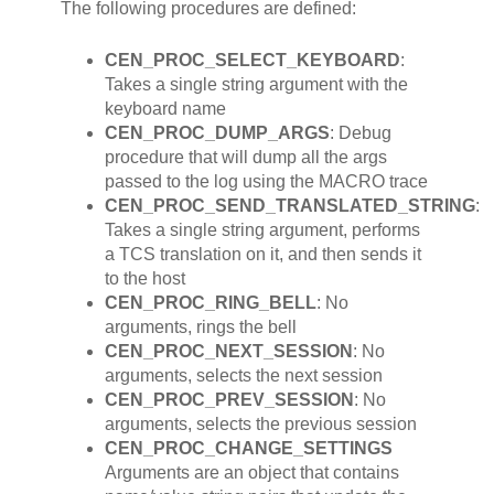
The following procedures are defined:
CEN_PROC_SELECT_KEYBOARD
:
Takes a single string argument with the
keyboard name
CEN_PROC_DUMP_ARGS
: Debug
procedure that will dump all the args
passed to the log using the MACRO trace
CEN_PROC_SEND_TRANSLATED_STRING
:
Takes a single string argument, performs
a TCS translation on it, and then sends it
to the host
CEN_PROC_RING_BELL
: No
arguments, rings the bell
CEN_PROC_NEXT_SESSION
: No
arguments, selects the next session
CEN_PROC_PREV_SESSION
: No
arguments, selects the previous session
CEN_PROC_CHANGE_SETTINGS
Arguments are an object that contains