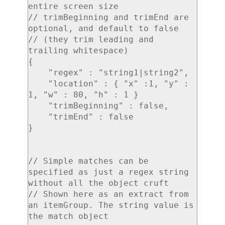
entire screen size

// trimBeginning and trimEnd are 
optional, and default to false

// (they trim leading and 
trailing whitespace)

{

    "regex" : "string1|string2",

    "location" : { "x" :1, "y" : 
1, "w" : 80, "h" : 1 }

    "trimBeginning" : false,

    "trimEnd" : false

}

// Simple matches can be 
specified as just a regex string 
without all the object cruft

// Shown here as an extract from 
an itemGroup. The string value is 
the match object
