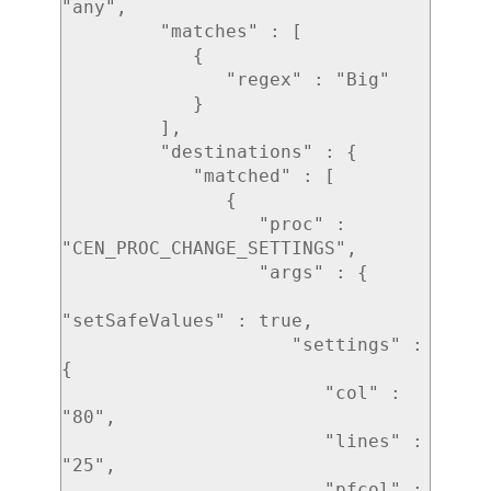
"any",

         "matches" : [ 

            { 

               "regex" : "Big"

            }

         ],

         "destinations" : { 

            "matched" : [ 

               { 

                  "proc" : 
"CEN_PROC_CHANGE_SETTINGS",

                  "args" : { 

"setSafeValues" : true,

                     "settings" : 
{ 

                        "col" : 
"80",

                        "lines" : 
"25",

                        "pfcol" : 