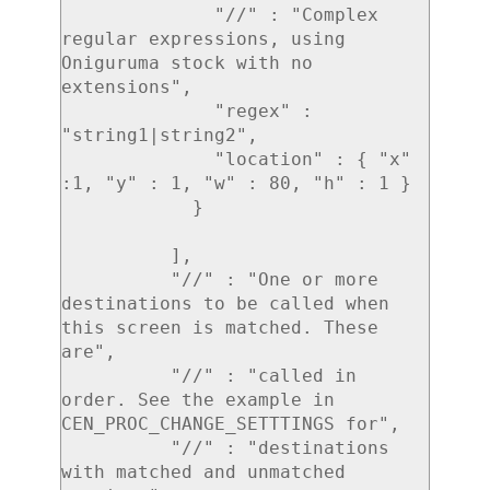
              "//" : "Complex 
regular expressions, using 
Oniguruma stock with no 
extensions",

              "regex" : 
"string1|string2",

              "location" : { "x" 
:1, "y" : 1, "w" : 80, "h" : 1 }

            }

          ],

          "//" : "One or more 
destinations to be called when 
this screen is matched. These 
are",

          "//" : "called in 
order. See the example in 
CEN_PROC_CHANGE_SETTTINGS for",

          "//" : "destinations 
with matched and unmatched 