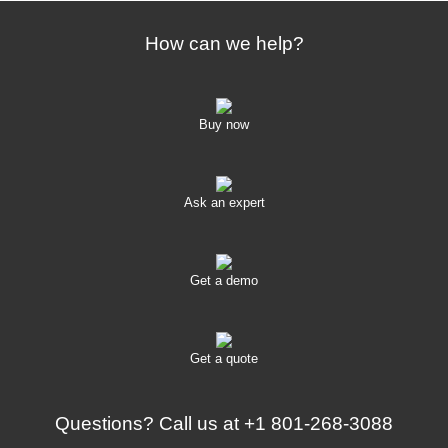
How can we help?
Buy now
Ask an expert
Get a demo
Get a quote
Questions? Call us at
+1 801-268-3088