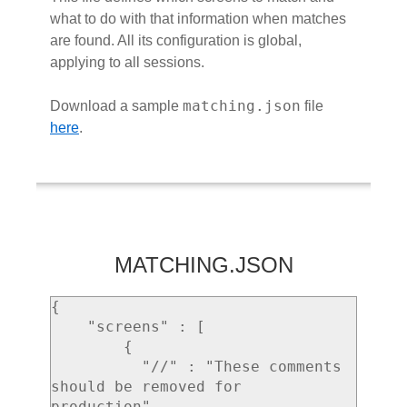
what to do with that information when matches
are found. All its configuration is global,
applying to all sessions.
matching.json
Download a sample
file
here
.
MATCHING.JSON
{

    "screens" : [

        {

          "//" : "These comments 
should be removed for 
production",
