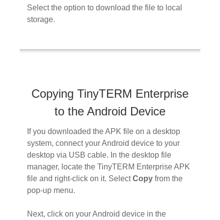
Select the option to download the file to local
storage.
Copying TinyTERM Enterprise
to the Android Device
If you downloaded the APK file on a desktop
system, connect your Android device to your
desktop via USB cable. In the desktop file
manager, locate the TinyTERM Enterprise APK
file and right-click on it. Select
Copy
from the
pop-up menu.
Next, click on your Android device in the