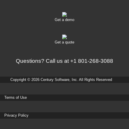
Get a demo
Get a quote
Questions? Call us at
+1 801-268-3088
Copyright © 2026 Century Software, Inc. All Rights Reserved
Terms of Use
Privacy Policy