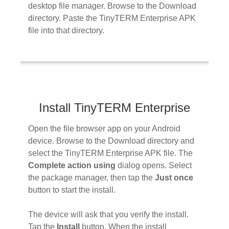
desktop file manager. Browse to the Download
directory. Paste the TinyTERM Enterprise APK
file into that directory.
Install TinyTERM Enterprise
Open the file browser app on your Android
device. Browse to the Download directory and
select the TinyTERM Enterprise APK file. The
Complete action using
dialog opens. Select
the package manager, then tap the
Just once
button to start the install.
The device will ask that you verify the install.
Tap the
Install
button. When the install