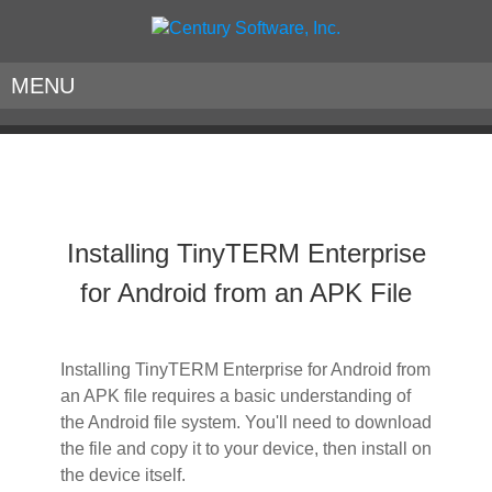
MENU
Installing TinyTERM Enterprise
for Android from an APK File
Installing TinyTERM Enterprise for Android from
an APK file requires a basic understanding of
the Android file system. You'll need to download
the file and copy it to your device, then install on
the device itself.