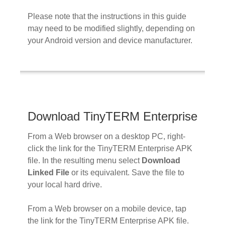
Please note that the instructions in this guide
may need to be modified slightly, depending on
your Android version and device manufacturer.
Download TinyTERM Enterprise
From a Web browser on a desktop PC, right-
click the link for the TinyTERM Enterprise APK
file. In the resulting menu select
Download
Linked File
or its equivalent. Save the file to
your local hard drive.
From a Web browser on a mobile device, tap
the link for the TinyTERM Enterprise APK file.