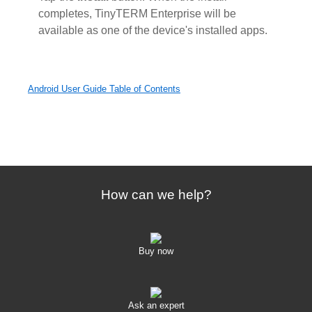
completes, TinyTERM Enterprise will be
available as one of the device's installed apps.
Android User Guide Table of Contents
How can we help?
Buy now
Ask an expert