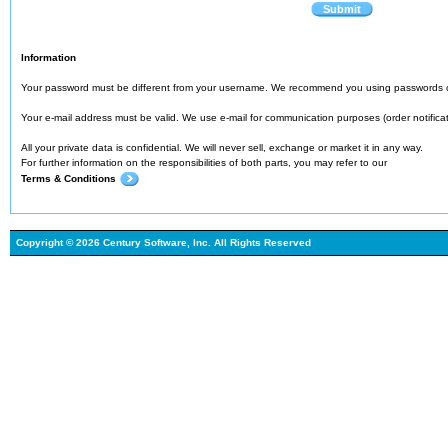
Submit
Information
Your password must be different from your username. We recommend you using passwords o
Your e-mail address must be valid. We use e-mail for communication purposes (order notification
All your private data is confidential. We will never sell, exchange or market it in any way.
For further information on the responsibilities of both parts, you may refer to our
Terms & Conditions
Copyright © 2026 Century Software, Inc. All Rights Reserved