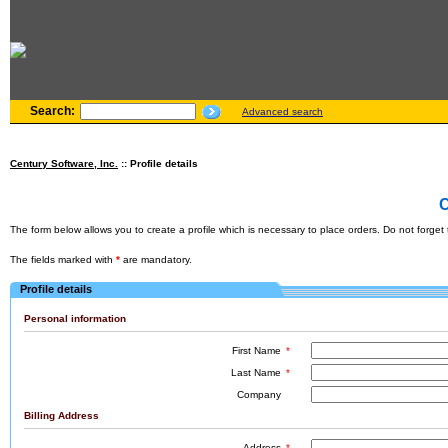
Search:
Advanced search
Century Software, Inc.
:: Profile details
C
The form below allows you to create a profile which is necessary to place orders. Do not forget th
The fields marked with
*
are mandatory.
Profile details
Personal information
First Name
*
Last Name
*
Company
Billing Address
Address
*