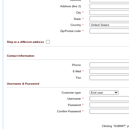
Address (line 2)
City
*
State
*
Country
*
Zip/Postal code
*
Ship to a different address
Contact Information
Phone
E-Mail
*
Fax
Username & Password
Customer type
Username
*
Password
*
Confirm Password
*
Clicking "SUBMIT" y