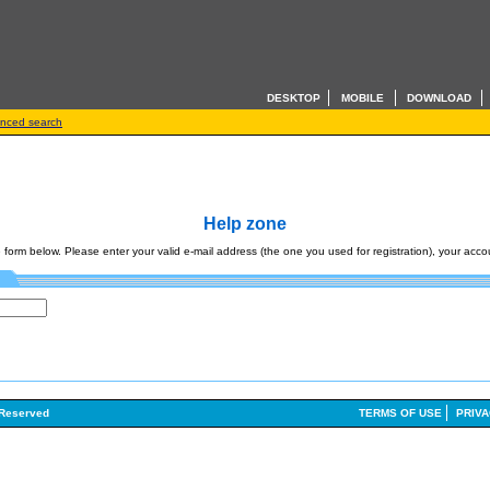
DESKTOP
MOBILE
DOWNLOAD
nced search
Help zone
form below. Please enter your valid e-mail address (the one you used for registration), your accoun
 Reserved
TERMS OF USE
PRIVA