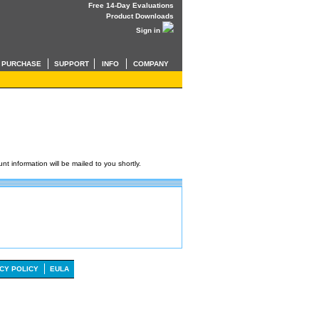
Free 14-Day Evaluations
Product Downloads
Sign in
PURCHASE
SUPPORT
INFO
COMPANY
t information will be mailed to you shortly.
CY POLICY
EULA