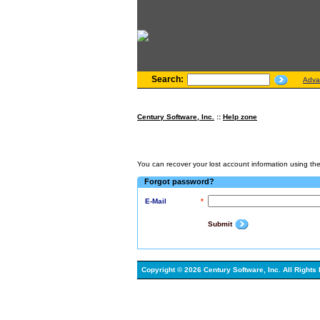
Search:
Adva
Century Software, Inc.
::
Help zone
You can recover your lost account information using the 
Forgot password?
E-Mail
*
Submit
Copyright © 2026 Century Software, Inc. All Rights