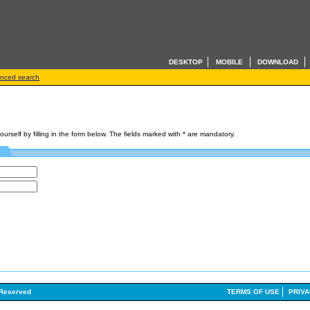
DESKTOP
MOBILE
DOWNLOAD
nced search
rself by filling in the form below. The fields marked with
*
are mandatory.
 Reserved
TERMS OF USE
PRIVA