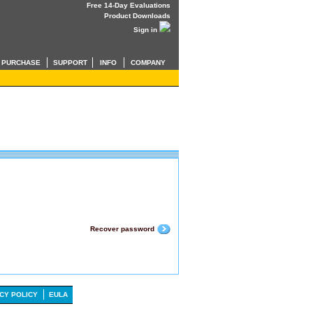
Free 14-Day Evaluations
Product Downloads
Sign in
PURCHASE
SUPPORT
INFO
COMPANY
Recover password
CY POLICY
EULA