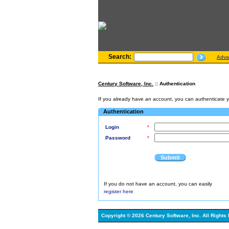
Search:
Adva
Century Software, Inc.
:: Authentication
If you already have an account, you can authenticate you
Authentication
Login
*
Password
*
Submit
If you do not have an account, you can easily
register here
Copyright © 2026 Century Software, Inc. All Rights