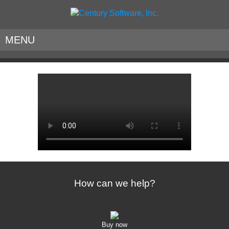
MENU
How can we help?
Buy now