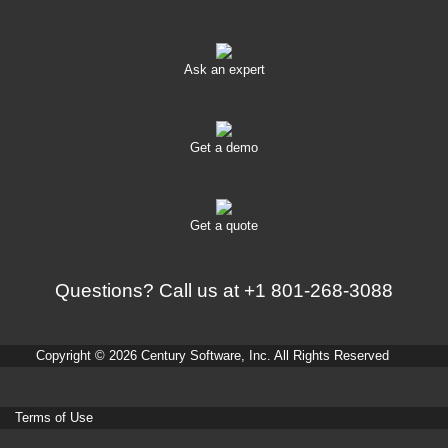
Ask an expert
Get a demo
Get a quote
Questions? Call us at
+1 801-268-3088
Copyright © 2026 Century Software, Inc. All Rights Reserved
Terms of Use