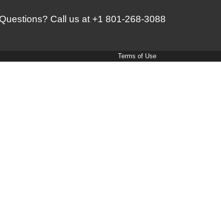
Questions? Call us at
+1 801-268-3088
Terms of Use