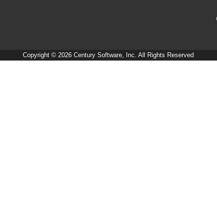
Copyright © 2026 Century Software, Inc. All Rights Reserved