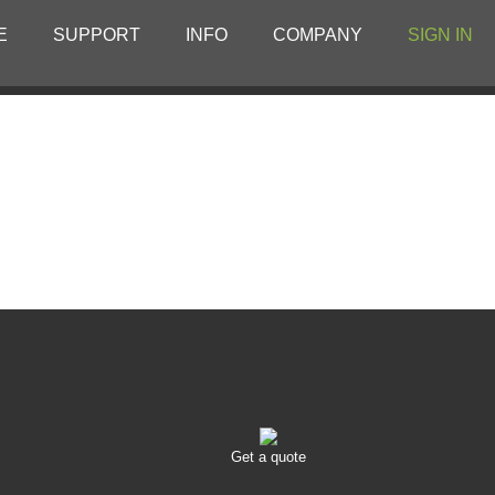
E
SUPPORT
INFO
COMPANY
SIGN IN
Get a quote