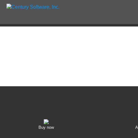
Buy now
A