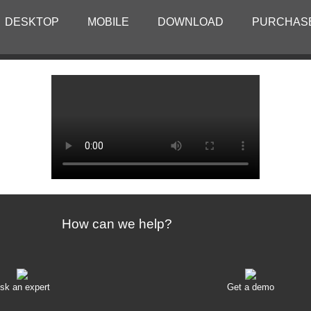
DESKTOP
MOBILE
DOWNLOAD
PURCHAS
How can we help?
sk an expert
Get a demo